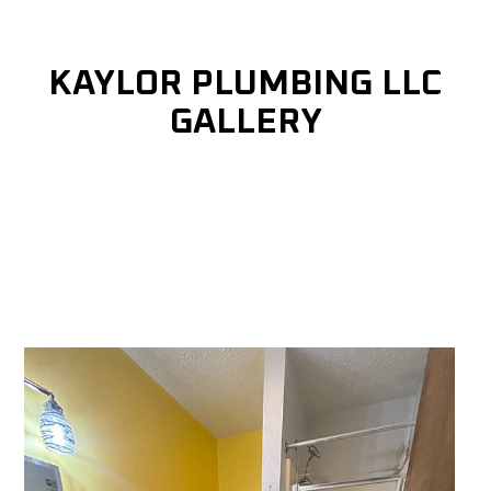
KAYLOR PLUMBING LLC
GALLERY