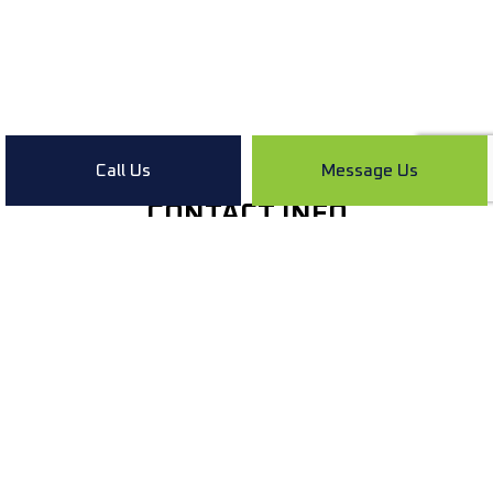
Call Us
Message Us
CONTACT INFO
Lebanon IN 46052
Phone:
(765) 336-9660
info@kaylorplumbingllc.com
HOURS OF OPERATION
Mon - Sun: Open 24/7