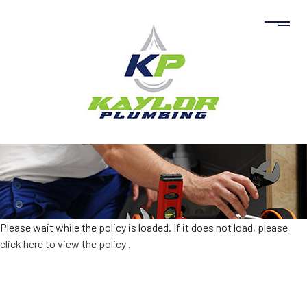
Please wait while the policy is loaded. If it does not load, please
click here to view the policy
.