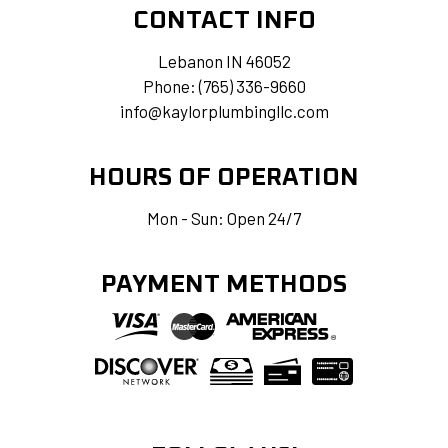
CONTACT INFO
Lebanon IN 46052
Phone:
(765) 336-9660
info@kaylorplumbingllc.com
HOURS OF OPERATION
Mon - Sun: Open 24/7
PAYMENT METHODS